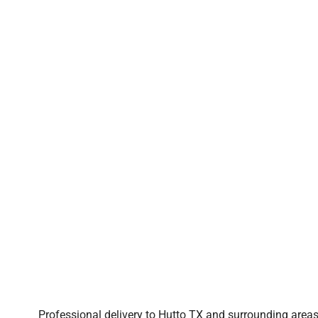
Professional delivery to
Hutto TX
and surrounding areas.