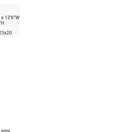
 x 12’6”W
'H
23x20
 area.