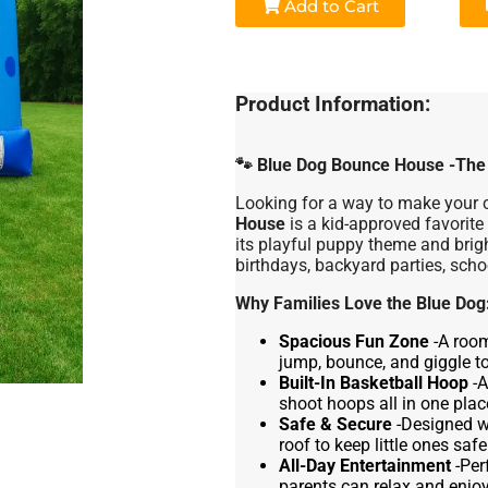
Add to Cart
Product Information:
🐾
Blue Dog Bounce House -The P
Looking for a way to make your c
House
is a kid-approved favorite
its playful puppy theme and bright
birthdays, backyard parties, scho
Why Families Love the Blue Dog
Spacious Fun Zone
-A roo
jump, bounce, and giggle to
Built-In Basketball Hoop
-A
shoot hoops all in one plac
Safe & Secure
-Designed wi
roof to keep little ones safe
All-Day Entertainment
-Per
parents can relax and enjoy