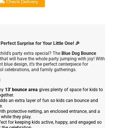
Check Delivery
erfect Surprise for Your Little One!
🎉
hild’s party extra special? The
Blue Dog Bounce
 that will have the whole party jumping with joy! With
 blue design, it’s the perfect centerpiece for
ol celebrations, and family gatherings.
:
my
13' bounce area
gives plenty of space for kids to
gether.
dds an extra layer of fun so kids can bounce and
e.
th protective netting, an enclosed entrance, and a
 while they play.
fect for keeping kids active, happy, and engaged so
 the celebration.