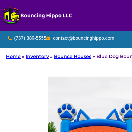
(737) 389-5555
contact@bouncinghippo.com
Home
»
Inventory
»
Bounce Houses
»
Blue Dog Bou