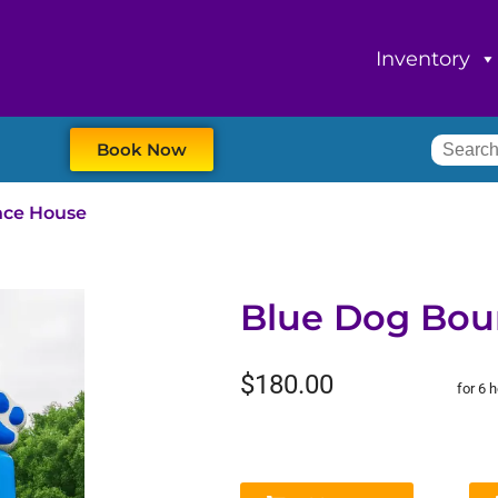
Inventory
Book Now
nce House
Blue Dog Bou
$180.00
for 6 