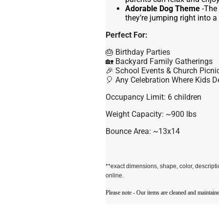
Adorable Dog Theme
-The 
they’re jumping right into a
Perfect For:
🎂 Birthday Parties
🏡 Backyard Family Gatherings
🎉 School Events & Church Picni
🎈 Any Celebration Where Kids D
Occupancy Limit: 6 children
Weight Capacity: ~900 lbs
Bounce Area: ~13x14
**exact dimensions, shape, color, descrip
online.
Please note - Our items are cleaned and maintaine