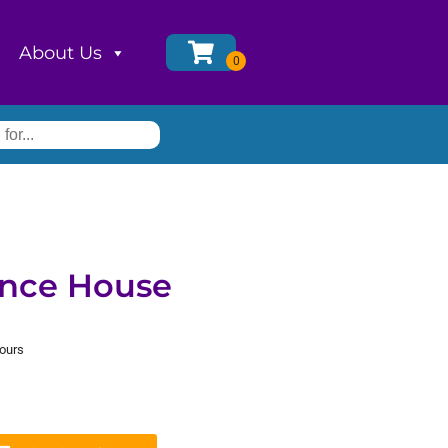
About Us
nce House
hours