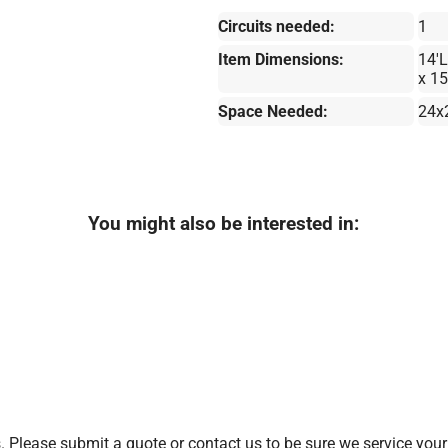
Circuits needed:
1
Item Dimensions:
14'L
x 15
Space Needed:
24x
You might also be interested in:
 Please submit a quote or contact us to be sure we service your