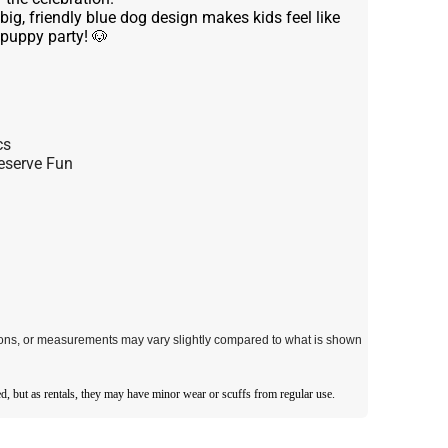
big, friendly blue dog design makes kids feel like
 puppy party! 🐶
cs
eserve Fun
tions, or measurements may vary slightly compared to what is shown
d, but as rentals, they may have minor wear or scuffs from regular use.